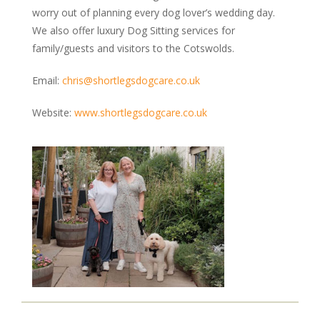
worry out of planning every dog lover’s wedding day.
We also offer luxury Dog Sitting services for
family/guests and visitors to the Cotswolds.
Email:
chris@shortlegsdogcare.co.uk
Website:
www.shortlegsdogcare.co.uk