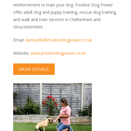
reinforcement to train your dog. Positive Dog Power
offer adult dog and puppy training, rescue dog training,
and walk and train services in Cheltenham and
Gloucestershire.
Email:
dannyelle@Positivedogpower.co.uk
Website:
www.positivedogpower.co.uk
MORE DETAILS