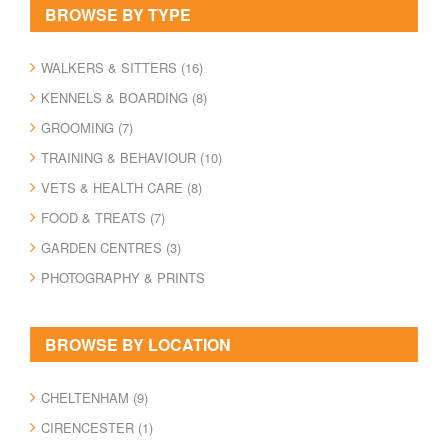
BROWSE BY TYPE
WALKERS & SITTERS (16)
KENNELS & BOARDING (8)
GROOMING (7)
TRAINING & BEHAVIOUR (10)
VETS & HEALTH CARE (8)
FOOD & TREATS (7)
GARDEN CENTRES (3)
PHOTOGRAPHY & PRINTS
BROWSE BY LOCATION
CHELTENHAM (9)
CIRENCESTER (1)