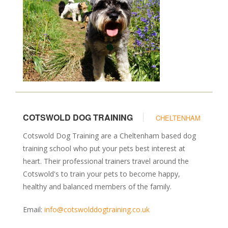
COTSWOLD DOG TRAINING
CHELTENHAM
Cotswold Dog Training are a Cheltenham based dog
training school who put your pets best interest at
heart. Their professional trainers travel around the
Cotswold's to train your pets to become happy,
healthy and balanced members of the family.
Email:
info@cotswolddogtraining.co.uk