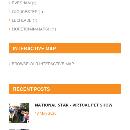
EVESHAM (1)
GLOUCESTER (1)
LECHLADE (1)
MORETON-IN-MARSH (1)
INTERACTIVE MAP
BROWSE OUR INTERACTIVE MAP
RECENT POSTS
NATIONAL STAR - VIRTUAL PET SHOW
13 May 2020