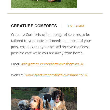
CREATURE COMFORTS
EVESHAM
Creature Comforts offer a range of services to be
tailored to your individual needs and those of your
pets, ensuring that your pet will receive the finest
possible care while you are away from home.
Email:
info@creaturecomforts-evesham.co.uk
Website:
www.creaturecomforts-evesham.co.uk