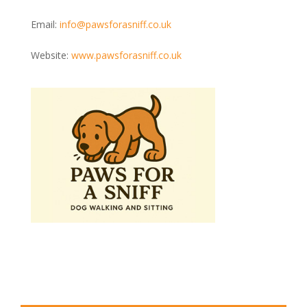
Email:
info@pawsforasniff.co.uk
Website:
www.pawsforasniff.co.uk