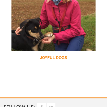
CHRIS MAY DOG TRAINING
FOLLOW US: