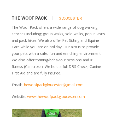
THE WOOF PACK
GLOUCESTER
The Woof Pack offers a wide range of dog walking
services including; group walks, solo walks, pop in visits
and pack hikes. We also offer Pet Sitting and Equine
Care while you are on holiday. Our aim is to provide
your pets with a safe, fun and enriching environment.
We also offer training/behaviour sessions and K9
fitness (Canicross). We hold a full DBS Check, Canine
First Aid and are fully insured.
Email:
thewoofpackgloucester@gmail.com
Website:
www.thewoofpackgloucester.com