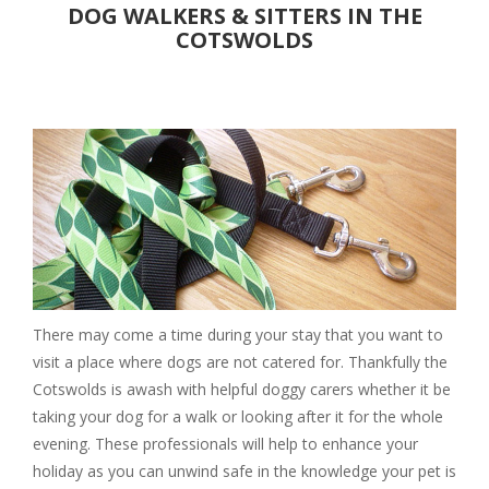
DOG WALKERS & SITTERS IN THE
Christmas Breaks
COTSWOLDS
Luxury
PLACES TO EAT
Pubs
Restaurants
Cafes
DAYS OUT
Attractions
Parks & Gardens
Walks
There may come a time during your stay that you want to
Events
visit a place where dogs are not catered for. Thankfully the
Cotswolds is awash with helpful doggy carers whether it be
Museums & Castles
taking your dog for a walk or looking after it for the whole
SERVICES
evening. These professionals will help to enhance your
Walkers & Sitters
holiday as you can unwind safe in the knowledge your pet is