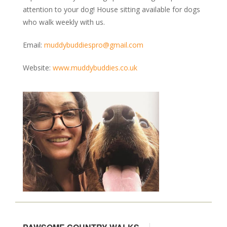
attention to your dog! House sitting available for dogs
who walk weekly with us.
Email:
muddybuddiespro@gmail.com
Website:
www.muddybuddies.co.uk