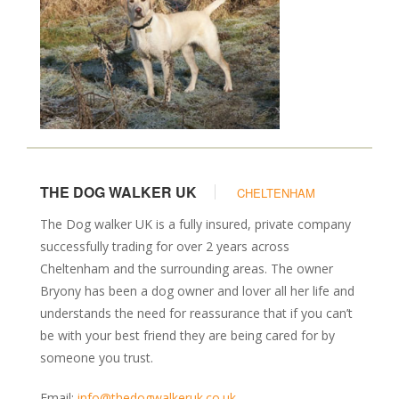
THE DOG WALKER UK
CHELTENHAM
The Dog walker UK is a fully insured, private company
successfully trading for over 2 years across
Cheltenham and the surrounding areas. The owner
Bryony has been a dog owner and lover all her life and
understands the need for reassurance that if you can’t
be with your best friend they are being cared for by
someone you trust.
Email:
info@thedogwalkeruk.co.uk