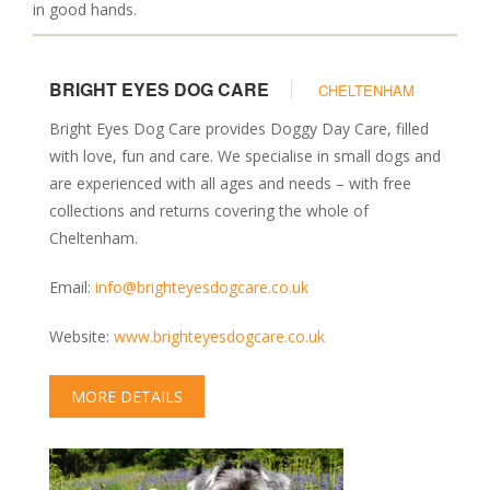
Kennels & Boarding
in good hands.
Grooming
Training & Behaviour
BRIGHT EYES DOG CARE
CHELTENHAM
Vets & Health Care
Bright Eyes Dog Care provides Doggy Day Care, filled
Food & Treats
with love, fun and care. We specialise in small dogs and
Garden Centres
are experienced with all ages and needs – with free
Photography & Prints
collections and returns covering the whole of
MAP
Cheltenham.
BLOG
Email:
info@brighteyesdogcare.co.uk
Website:
www.brighteyesdogcare.co.uk
MORE DETAILS