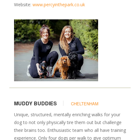
Website:
www.percyinthepark.co.uk
MUDDY BUDDIES
CHELTENHAM
Unique, structured, mentally enriching walks for your
dog to not only physically tire them out but challenge
their brains too. Enthusiastic team who all have training
experience. Only four dogs per walk to give optimum