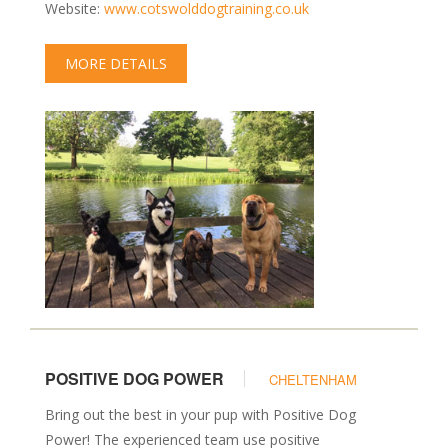
Website:
www.cotswolddogtraining.co.uk
MORE DETAILS
POSITIVE DOG POWER
CHELTENHAM
Bring out the best in your pup with Positive Dog
Power! The experienced team use positive