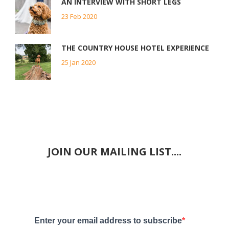
AN INTERVIEW WITH SHORT LEGS
23 Feb 2020
THE COUNTRY HOUSE HOTEL EXPERIENCE
25 Jan 2020
JOIN OUR MAILING LIST....
Enter your email address to subscribe