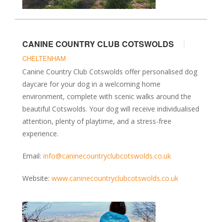
CANINE COUNTRY CLUB COTSWOLDS
CHELTENHAM
Canine Country Club Cotswolds offer personalised dog
daycare for your dog in a welcoming home
environment, complete with scenic walks around the
beautiful Cotswolds. Your dog will receive individualised
attention, plenty of playtime, and a stress-free
experience.
Email:
info@caninecountryclubcotswolds.co.uk
Website:
www.caninecountryclubcotswolds.co.uk