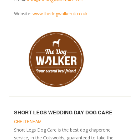
Website:
www.thedogwalkeruk.co.uk
SHORT LEGS WEDDING DAY DOG CARE
CHELTENHAM
Short Legs Dog Care is the best dog chaperone
service, in the Cotswolds, guaranteed to take the