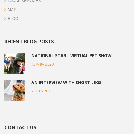
LOCAL SERVICES
MAP
BLOG
RECENT BLOG POSTS
NATIONAL STAR - VIRTUAL PET SHOW
13 May 2020
AN INTERVIEW WITH SHORT LEGS
23 Feb 2020
CONTACT US