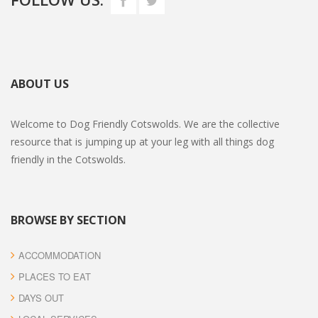
ABOUT US
Welcome to Dog Friendly Cotswolds. We are the collective
resource that is jumping up at your leg with all things dog
friendly in the Cotswolds.
BROWSE BY SECTION
ACCOMMODATION
PLACES TO EAT
DAYS OUT