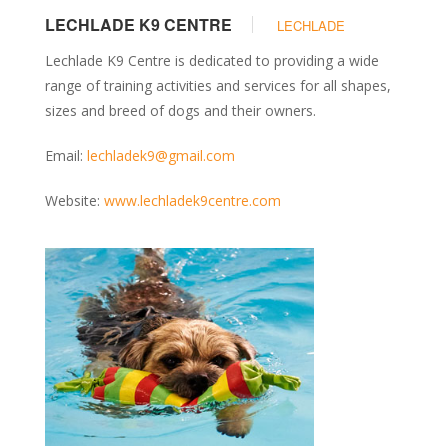
LECHLADE K9 CENTRE
LECHLADE
Lechlade K9 Centre is dedicated to providing a wide
range of training activities and services for all shapes,
sizes and breed of dogs and their owners.
Email:
lechladek9@gmail.com
Website:
www.lechladek9centre.com