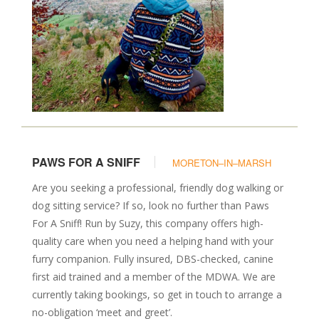
PAWS FOR A SNIFF
MORETON–IN–MARSH
Are you seeking a professional, friendly dog walking or
dog sitting service? If so, look no further than Paws
For A Sniff! Run by Suzy, this company offers high-
quality care when you need a helping hand with your
furry companion. Fully insured, DBS-checked, canine
first aid trained and a member of the MDWA. We are
currently taking bookings, so get in touch to arrange a
no-obligation ‘meet and greet’.