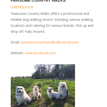
PAWSOME COUNTRY WALKS
CIRENCESTER
Pawsome Country Walks offers a professional and
reliable dog walking service. Including various walking
locations and catering for various breeds. Pick up and
drop off. Fully Insured.
Email:
pawsomecountrywalks@hotmail.com
Website:
www.facebook.com