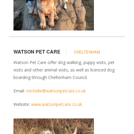
WATSON PET CARE
CHELTENHAM
Watson Pet Care offer dog walking, puppy visits, pet
visits and other animal visits, as well as licenced dog
boarding through Cheltenham Council.
Email:
michelle@watsonpetcare.co.uk
Website:
www.watsonpetcare.co.uk