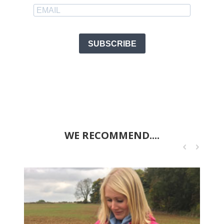
SUBSCRIBE
WE RECOMMEND....