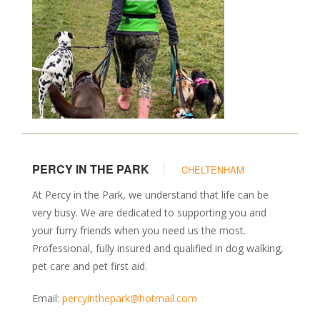
PERCY IN THE PARK
CHELTENHAM
At Percy in the Park, we understand that life can be
very busy. We are dedicated to supporting you and
your furry friends when you need us the most.
Professional, fully insured and qualified in dog walking,
pet care and pet first aid.
Email:
percyinthepark@hotmail.com