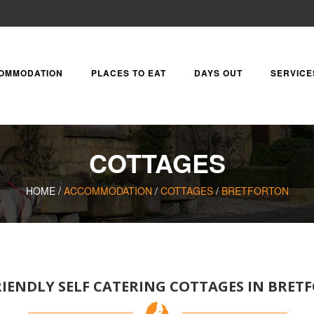
OMMODATION
PLACES TO EAT
DAYS OUT
SERVICE
COTTAGES
HOME /
ACCOMMODATION
/
COTTAGES
/
BRETFORTON
IENDLY SELF CATERING COTTAGES IN BRE