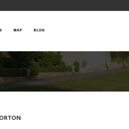
S
MAP
BLOG
TFORTON