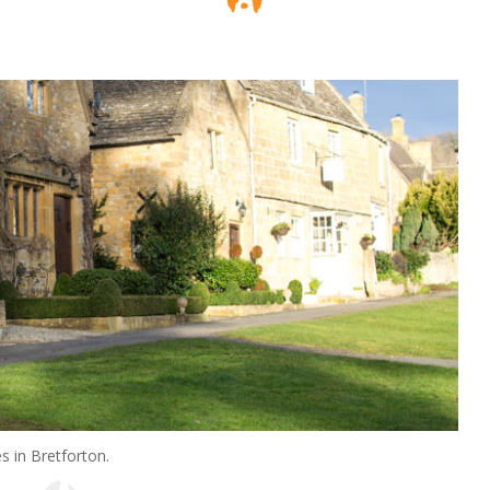
s in Bretforton.