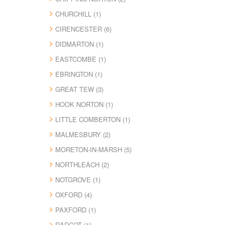
CHURCHILL (1)
CIRENCESTER (6)
DIDMARTON (1)
EASTCOMBE (1)
EBRINGTON (1)
GREAT TEW (3)
HOOK NORTON (1)
LITTLE COMBERTON (1)
MALMESBURY (2)
MORETON-IN-MARSH (5)
NORTHLEACH (2)
NOTGROVE (1)
OXFORD (4)
PAXFORD (1)
RADCOT (1)