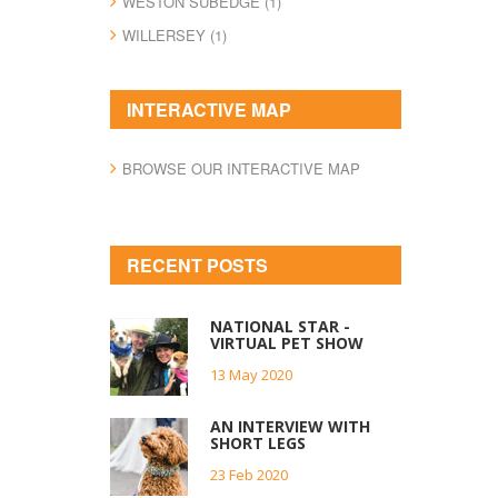
WESTON SUBEDGE (1)
WILLERSEY (1)
INTERACTIVE MAP
BROWSE OUR INTERACTIVE MAP
RECENT POSTS
NATIONAL STAR -
VIRTUAL PET SHOW
13 May 2020
AN INTERVIEW WITH
SHORT LEGS
23 Feb 2020