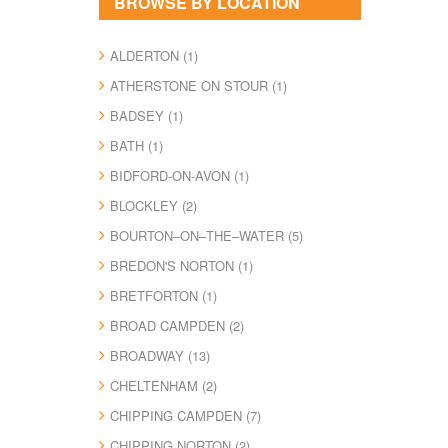
BROWSE BY LOCATION
ALDERTON (1)
ATHERSTONE ON STOUR (1)
BADSEY (1)
BATH (1)
BIDFORD-ON-AVON (1)
BLOCKLEY (2)
BOURTON–ON–THE–WATER (5)
BREDON'S NORTON (1)
BRETFORTON (1)
BROAD CAMPDEN (2)
BROADWAY (13)
CHELTENHAM (2)
CHIPPING CAMPDEN (7)
CHIPPING NORTON (2)