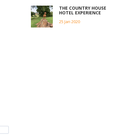
THE COUNTRY HOUSE
HOTEL EXPERIENCE
25 Jan 2020