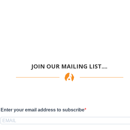
JOIN OUR MAILING LIST....
Enter your email address to subscribe