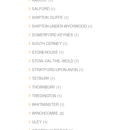
SALFORD (1)
SHIPTON OLIFFE (1)
SHIPTON-UNDER-WYCHWOOD (1)
SOMERFORD KEYNES (1)
SOUTH CERNEY (1)
STONEHOUSE (1)
STOW–ON–THE–WOLD (7)
STRATFORD-UPON-AVON (1)
TETBURY (1)
THORNBURY (1)
TREDINGTON (1)
WHITMINSTER (1)
WINCHCOMBE (2)
ULEY (1)