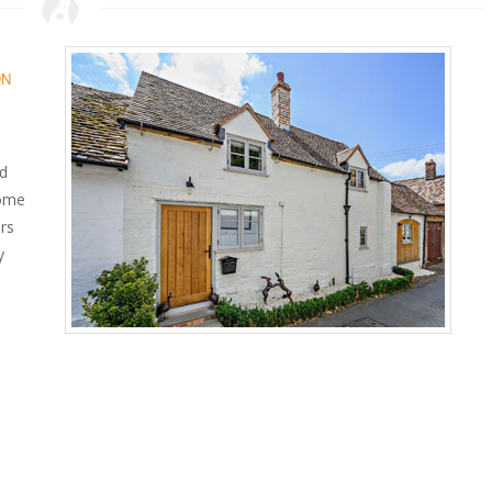
ON
ed
home
ors
y