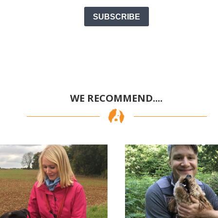
SUBSCRIBE
WE RECOMMEND....