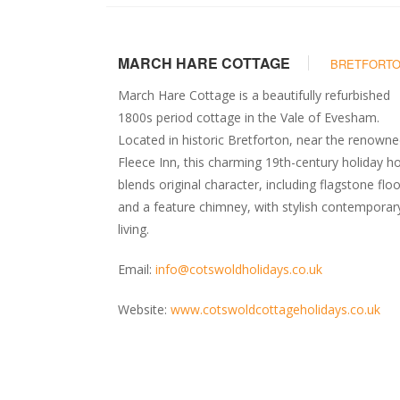
MARCH HARE COTTAGE
BRETFORT
March Hare Cottage is a beautifully refurbished
1800s period cottage in the Vale of Evesham.
Located in historic Bretforton, near the renown
Fleece Inn, this charming 19th-century holiday 
blends original character, including flagstone flo
and a feature chimney, with stylish contemporar
living.
Email:
info@cotswoldholidays.co.uk
Website:
www.cotswoldcottageholidays.co.uk