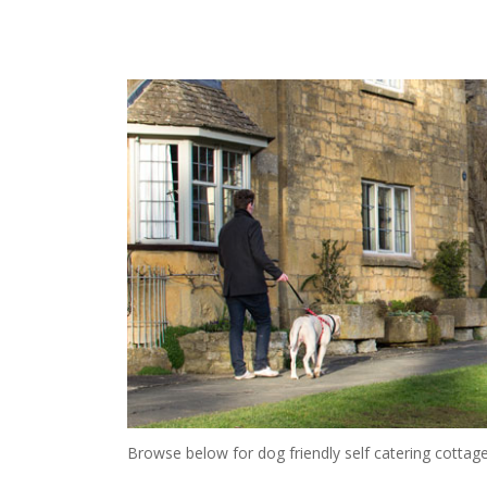
Browse below for dog friendly self catering cottage