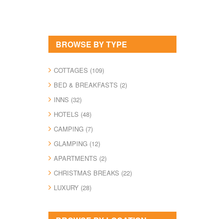
BROWSE BY TYPE
COTTAGES (109)
BED & BREAKFASTS (2)
INNS (32)
HOTELS (48)
CAMPING (7)
GLAMPING (12)
APARTMENTS (2)
CHRISTMAS BREAKS (22)
LUXURY (28)