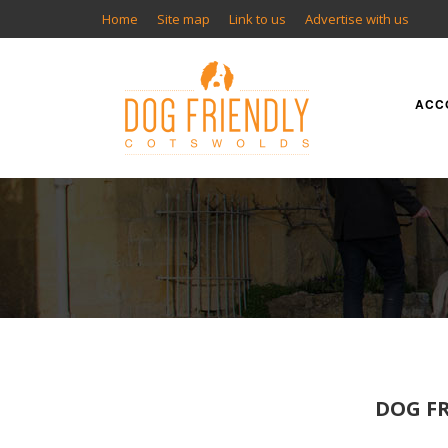
Home
Site map
Link to us
Advertise with us
ACC
DOG FR