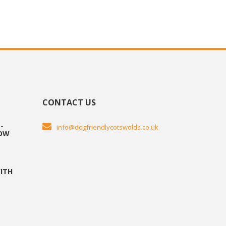
CONTACT US
-
info@dogfriendlycotswolds.co.uk
HOW
ITH