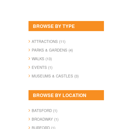
BROWSE BY TYPE
ATTRACTIONS (11)
PARKS & GARDENS (4)
WALKS (13)
EVENTS (1)
MUSEUMS & CASTLES (3)
BROWSE BY LOCATION
BATSFORD (1)
BROADWAY (1)
BURFORD (1)