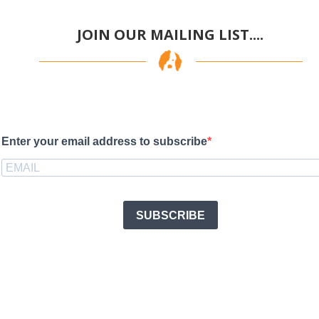
JOIN OUR MAILING LIST....
Enter your email address to subscribe
SUBSCRIBE