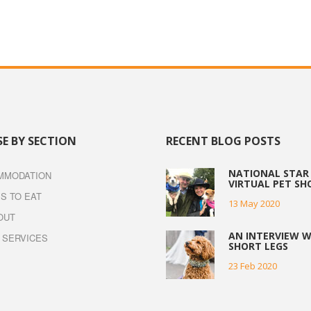
E BY SECTION
RECENT BLOG POSTS
NATIONAL STAR 
MMODATION
VIRTUAL PET S
S TO EAT
13 May 2020
OUT
AN INTERVIEW W
 SERVICES
SHORT LEGS
23 Feb 2020