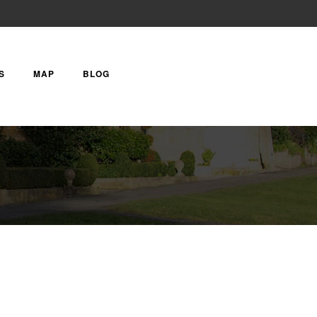
S
MAP
BLOG