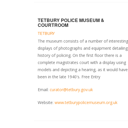
TETBURY POLICE MUSEUM &
COURTROOM
TETBURY
The museum consists of a number of interestin
displays of photographs and equipment detailing
history of policing. On the first floor there is a
complete magistrates court with a display using
models and depicting a hearing, as it would have
been in the late 1940's. Free Entry
Email:
curator@tetbury.gov.uk
Website:
www.tetburypolicemuseum.org.uk