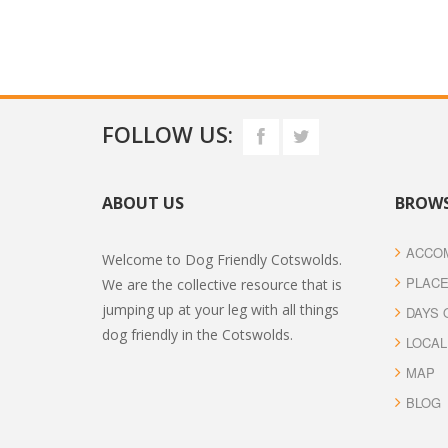
FOLLOW US:
ABOUT US
BROWS
ACCO
Welcome to Dog Friendly Cotswolds.
PLACE
We are the collective resource that is
jumping up at your leg with all things
DAYS 
dog friendly in the Cotswolds.
LOCAL
MAP
BLOG