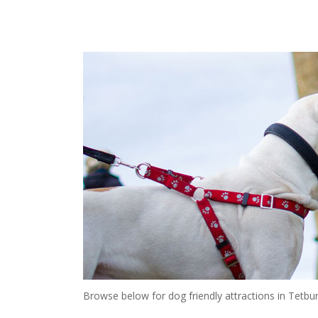
Browse below for dog friendly attractions in Tetbur