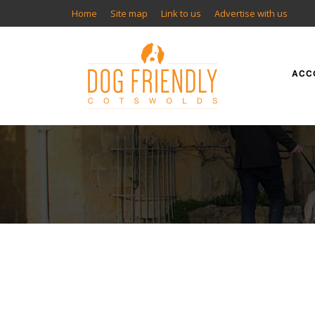
Home
Site map
Link to us
Advertise with us
ACC