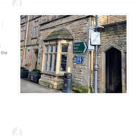
g
 the