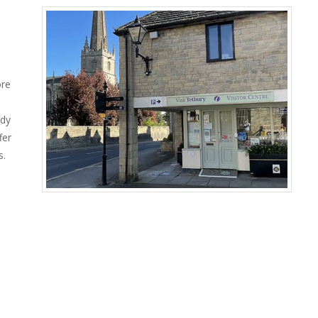
ore
ady
fer
s.