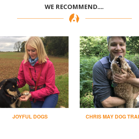
WE RECOMMEND....
JOYFUL DOGS
CHRIS MAY DOG TRA