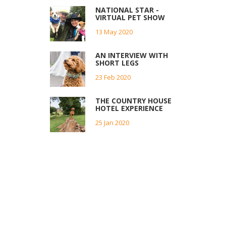
NATIONAL STAR -
VIRTUAL PET SHOW
13 May 2020
AN INTERVIEW WITH
SHORT LEGS
23 Feb 2020
THE COUNTRY HOUSE
HOTEL EXPERIENCE
25 Jan 2020