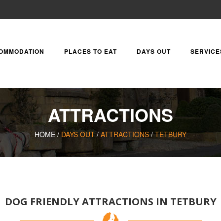
OMMODATION
PLACES TO EAT
DAYS OUT
SERVICE
ATTRACTIONS
HOME /
DAYS OUT
/
ATTRACTIONS
/
TETBURY
DOG FRIENDLY ATTRACTIONS IN TETBURY