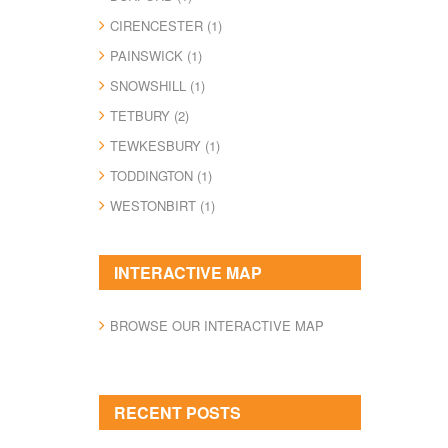
CIRENCESTER (1)
PAINSWICK (1)
SNOWSHILL (1)
TETBURY (2)
TEWKESBURY (1)
TODDINGTON (1)
WESTONBIRT (1)
INTERACTIVE MAP
BROWSE OUR INTERACTIVE MAP
RECENT POSTS