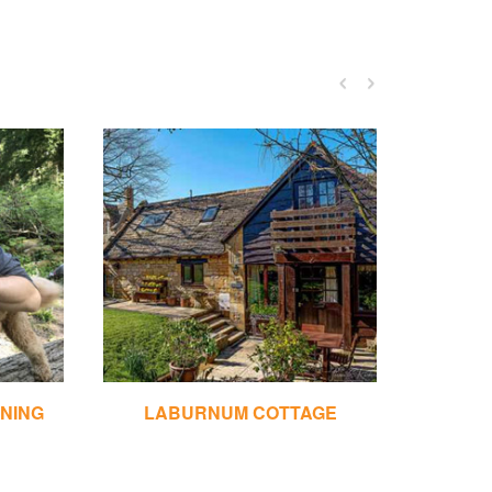
INING
LABURNUM COTTAGE
LOWE