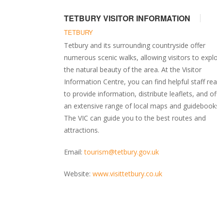
TETBURY VISITOR INFORMATION
TETBURY
Tetbury and its surrounding countryside offer
numerous scenic walks, allowing visitors to expl
the natural beauty of the area. At the Visitor
Information Centre, you can find helpful staff re
to provide information, distribute leaflets, and of
an extensive range of local maps and guidebook
The VIC can guide you to the best routes and
attractions.
Email:
tourism@tetbury.gov.uk
Website:
www.visittetbury.co.uk