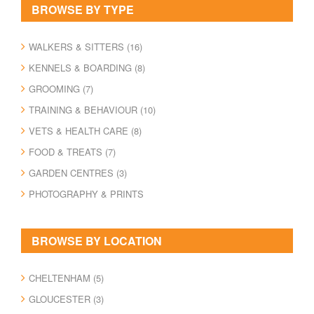
Kennels & Boarding
BROWSE BY TYPE
Grooming
Training & Behaviour
WALKERS & SITTERS (16)
Vets & Health Care
KENNELS & BOARDING (8)
Food & Treats
GROOMING (7)
Garden Centres
TRAINING & BEHAVIOUR (10)
Photography & Prints
VETS & HEALTH CARE (8)
MAP
FOOD & TREATS (7)
GARDEN CENTRES (3)
BLOG
PHOTOGRAPHY & PRINTS
BROWSE BY LOCATION
CHELTENHAM (5)
GLOUCESTER (3)