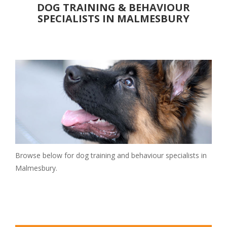
DOG TRAINING & BEHAVIOUR
Christmas Breaks
SPECIALISTS IN MALMESBURY
Luxury
PLACES TO EAT
Pubs
Restaurants
Cafes
DAYS OUT
Attractions
Parks & Gardens
Walks
Browse below for dog training and behaviour specialists in
Events
Malmesbury.
Museums & Castles
SERVICES
Walkers & Sitters