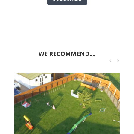
WE RECOMMEND....