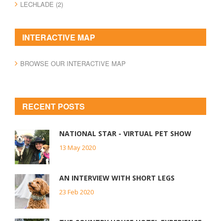
LECHLADE (2)
INTERACTIVE MAP
BROWSE OUR INTERACTIVE MAP
RECENT POSTS
NATIONAL STAR - VIRTUAL PET SHOW
13 May 2020
AN INTERVIEW WITH SHORT LEGS
23 Feb 2020