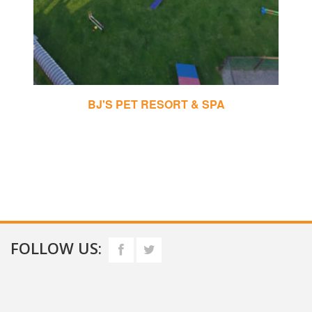
BJ'S PET RESORT & SPA
FOLLOW US: