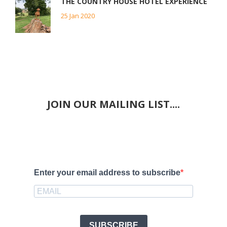
THE COUNTRY HOUSE HOTEL EXPERIENCE
25 Jan 2020
JOIN OUR MAILING LIST....
Enter your email address to subscribe
SUBSCRIBE