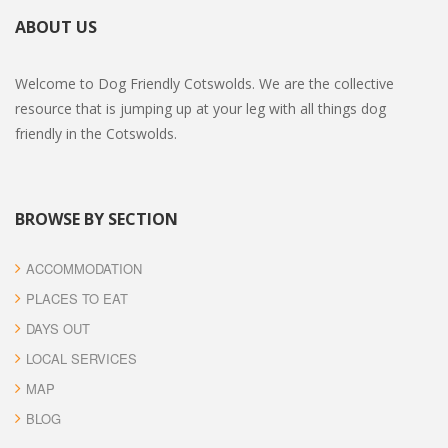
ABOUT US
Welcome to Dog Friendly Cotswolds. We are the collective
resource that is jumping up at your leg with all things dog
friendly in the Cotswolds.
BROWSE BY SECTION
ACCOMMODATION
PLACES TO EAT
DAYS OUT
LOCAL SERVICES
MAP
BLOG