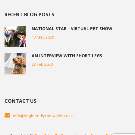
RECENT BLOG POSTS
NATIONAL STAR - VIRTUAL PET SHOW
13 May 2020
AN INTERVIEW WITH SHORT LEGS
23 Feb 2020
CONTACT US
info@dogfriendlycotswolds.co.uk