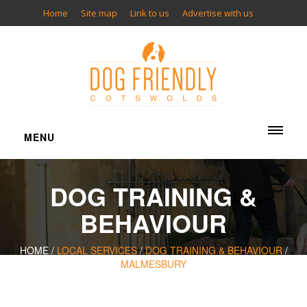
Home
Site map
Link to us
Advertise with us
MENU
ACCOMMODATION
DOG TRAINING &
Cottages
Bed & Breakfasts
BEHAVIOUR
Inns
Hotels
HOME /
LOCAL SERVICES
/
DOG TRAINING & BEHAVIOUR
/
MALMESBURY
Camping
Glamping
Apartments