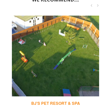
BJ'S PET RESORT & SPA