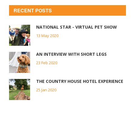
RECENT POSTS
NATIONAL STAR - VIRTUAL PET SHOW
13 May 2020
AN INTERVIEW WITH SHORT LEGS
23 Feb 2020
THE COUNTRY HOUSE HOTEL EXPERIENCE
25 Jan 2020