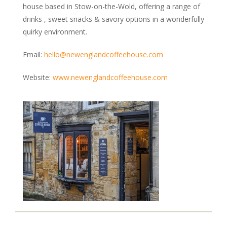
Kennels & Boarding
house based in Stow-on-the-Wold, offering a range of
Grooming
drinks , sweet snacks & savory options in a wonderfully
quirky environment.
Training & Behaviour
Vets & Health Care
Email:
hello@newenglandcoffeehouse.com
Food & Treats
Garden Centres
Website:
www.newenglandcoffeehouse.com
Photography & Prints
MAP
BLOG