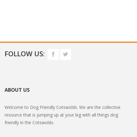
FOLLOW US:
ABOUT US
Welcome to Dog Friendly Cotswolds. We are the collective
resource that is jumping up at your leg with all things dog
friendly in the Cotswolds.