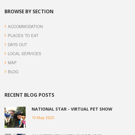
BROWSE BY SECTION
ACCOMMODATION
PLACES TO EAT
DAYS OUT
LOCAL SERVICES
MAP
BLOG
RECENT BLOG POSTS
NATIONAL STAR - VIRTUAL PET SHOW
13 May 2020