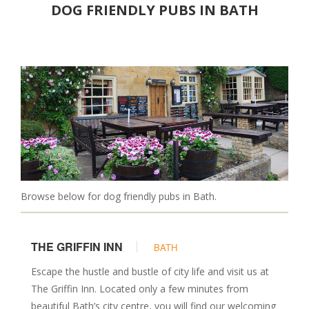
DOG FRIENDLY PUBS IN BATH
Christmas Breaks
Luxury
PLACES TO EAT
Pubs
Restaurants
Cafes
DAYS OUT
Attractions
Parks & Gardens
Browse below for dog friendly pubs in Bath.
Walks
Events
THE GRIFFIN INN
BATH
Museums & Castles
SERVICES
Escape the hustle and bustle of city life and visit us at
The Griffin Inn. Located only a few minutes from
Walkers & Sitters
beautiful Bath’s city centre, you will find our welcoming