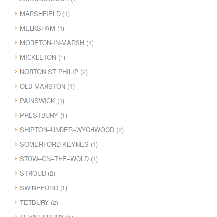
MARSHFIELD (1)
MELKSHAM (1)
MORETON-IN-MARSH (1)
MICKLETON (1)
NORTON ST PHILIP (2)
OLD MARSTON (1)
PAINSWICK (1)
PRESTBURY (1)
SHIPTON–UNDER–WYCHWOOD (2)
SOMERFORD KEYNES (1)
STOW–ON–THE–WOLD (1)
STROUD (2)
SWINEFORD (1)
TETBURY (2)
TEWKESBURY (1)