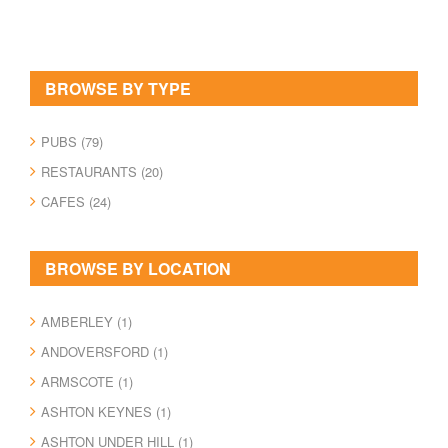
BROWSE BY TYPE
PUBS (79)
RESTAURANTS (20)
CAFES (24)
BROWSE BY LOCATION
AMBERLEY (1)
ANDOVERSFORD (1)
ARMSCOTE (1)
ASHTON KEYNES (1)
ASHTON UNDER HILL (1)