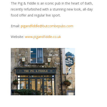
The Pig & Fiddle is an iconic pub in the heart of Bath,
recently refurbished with a stunning new look, all-day
food offer and regular live sport.
Email:
pigandfiddle@butcombepubs.com
Website:
www.pigandfiddle.co.uk