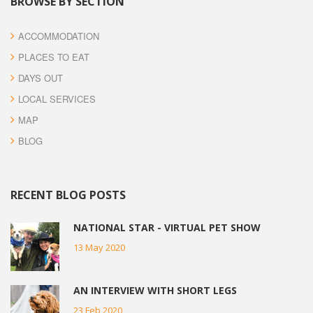
BROWSE BY SECTION
ACCOMMODATION
PLACES TO EAT
DAYS OUT
LOCAL SERVICES
MAP
BLOG
RECENT BLOG POSTS
NATIONAL STAR - VIRTUAL PET SHOW
13 May 2020
AN INTERVIEW WITH SHORT LEGS
23 Feb 2020