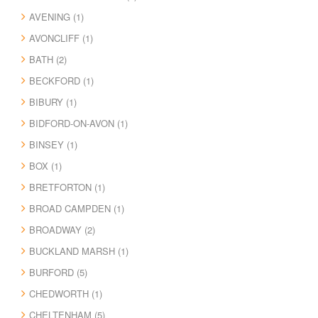
AVENING (1)
AVONCLIFF (1)
BATH (2)
BECKFORD (1)
BIBURY (1)
BIDFORD-ON-AVON (1)
BINSEY (1)
BOX (1)
BRETFORTON (1)
BROAD CAMPDEN (1)
BROADWAY (2)
BUCKLAND MARSH (1)
BURFORD (5)
CHEDWORTH (1)
CHELTENHAM (5)