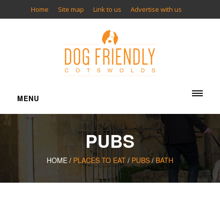
Home
Site map
Link to us
Advertise with us
MENU
ACCOMMODATION
PUBS
Cottages
Bed & Breakfasts
HOME /
PLACES TO EAT
/
PUBS
/
BATH
Inns
Hotels
Camping
Glamping
Apartments