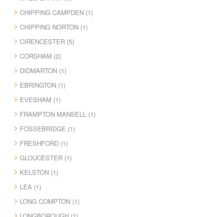
CHIPPING CAMPDEN (1)
CHIPPING NORTON (1)
CIRENCESTER (5)
CORSHAM (2)
DIDMARTON (1)
EBRINGTON (1)
EVESHAM (1)
FRAMPTON MANSELL (1)
FOSSEBRIDGE (1)
FRESHFORD (1)
GLOUCESTER (1)
KELSTON (1)
LEA (1)
LONG COMPTON (1)
LONGBOROUGH (1)