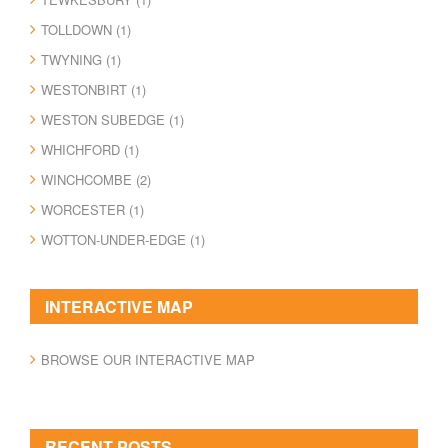
TOLLDOWN (1)
TWYNING (1)
WESTONBIRT (1)
WESTON SUBEDGE (1)
WHICHFORD (1)
WINCHCOMBE (2)
WORCESTER (1)
WOTTON-UNDER-EDGE (1)
INTERACTIVE MAP
BROWSE OUR INTERACTIVE MAP
RECENT POSTS