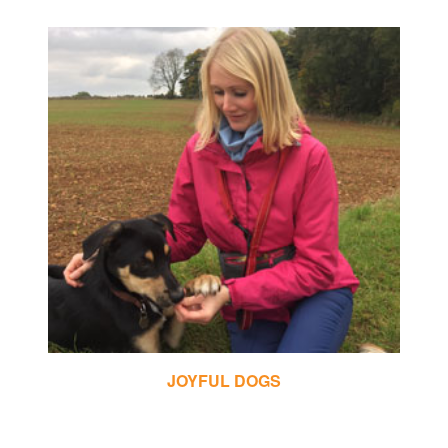
CHRIS MAY DOG TRAINING