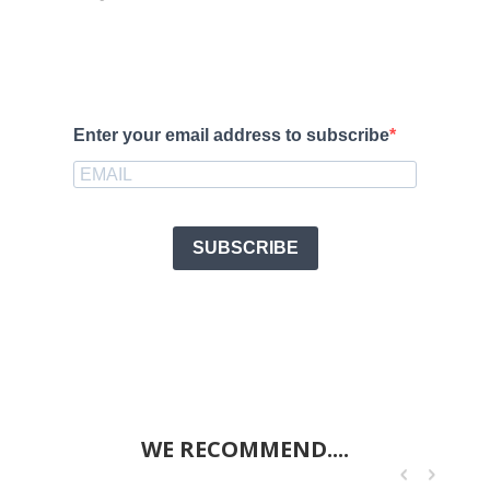
Enter your email address to subscribe
SUBSCRIBE
WE RECOMMEND....