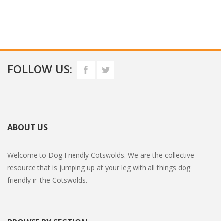
FOLLOW US:
ABOUT US
Welcome to Dog Friendly Cotswolds. We are the collective
resource that is jumping up at your leg with all things dog
friendly in the Cotswolds.