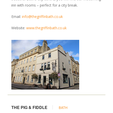
Kennels & Boarding
inn with rooms – perfect for a city break.
Grooming
Training & Behaviour
Email:
info@thegriffinbath.co.uk
Vets & Health Care
Website:
www.thegriffinbath.co.uk
Food & Treats
Garden Centres
Photography & Prints
MAP
BLOG
THE PIG & FIDDLE
BATH