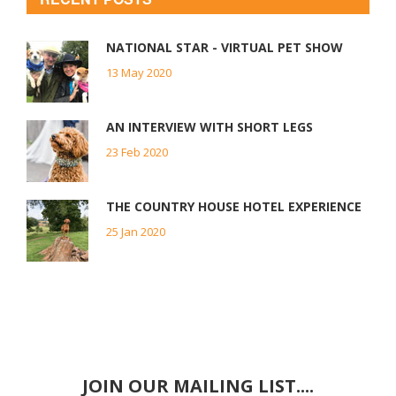
NATIONAL STAR - VIRTUAL PET SHOW
13 May 2020
AN INTERVIEW WITH SHORT LEGS
23 Feb 2020
THE COUNTRY HOUSE HOTEL EXPERIENCE
25 Jan 2020
JOIN OUR MAILING LIST....