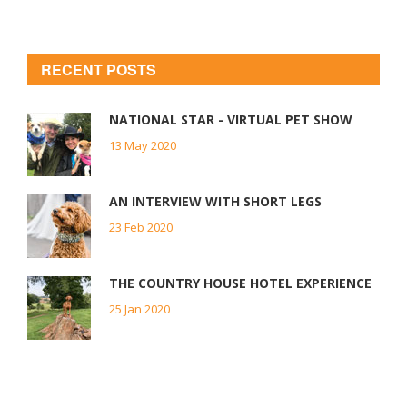
RECENT POSTS
NATIONAL STAR - VIRTUAL PET SHOW
13 May 2020
AN INTERVIEW WITH SHORT LEGS
23 Feb 2020
THE COUNTRY HOUSE HOTEL EXPERIENCE
25 Jan 2020