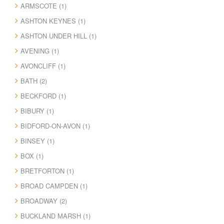
ARMSCOTE (1)
ASHTON KEYNES (1)
ASHTON UNDER HILL (1)
AVENING (1)
AVONCLIFF (1)
BATH (2)
BECKFORD (1)
BIBURY (1)
BIDFORD-ON-AVON (1)
BINSEY (1)
BOX (1)
BRETFORTON (1)
BROAD CAMPDEN (1)
BROADWAY (2)
BUCKLAND MARSH (1)