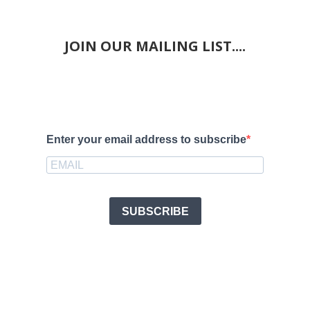
JOIN OUR MAILING LIST....
Enter your email address to subscribe
SUBSCRIBE