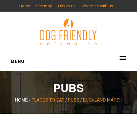
Home
Site map
Link to us
Advertise with us
MENU
ACCOMMODATION
PUBS
Cottages
Bed & Breakfasts
HOME /
PLACES TO EAT
/
PUBS
/
BUCKLAND MARSH
Inns
Hotels
Camping
Glamping
Apartments