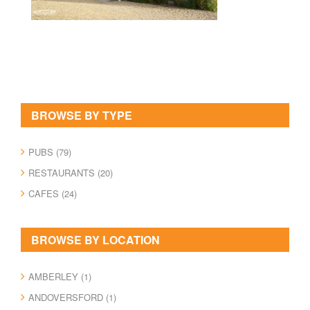
BROWSE BY TYPE
PUBS (79)
RESTAURANTS (20)
CAFES (24)
BROWSE BY LOCATION
AMBERLEY (1)
ANDOVERSFORD (1)