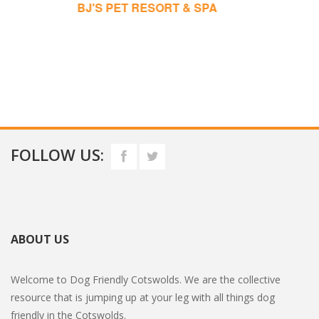
JOYFUL DOGS
FOLLOW US:
ABOUT US
Welcome to Dog Friendly Cotswolds. We are the collective
resource that is jumping up at your leg with all things dog
friendly in the Cotswolds.