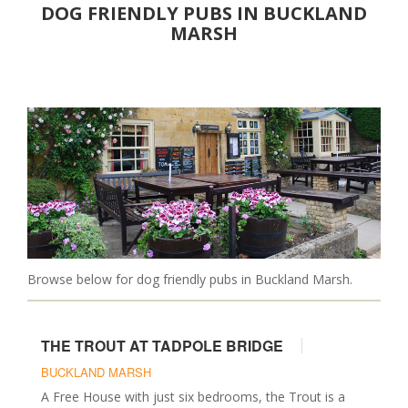
DOG FRIENDLY PUBS IN BUCKLAND
Christmas Breaks
MARSH
Luxury
PLACES TO EAT
Pubs
Restaurants
Cafes
DAYS OUT
Attractions
Parks & Gardens
Walks
Browse below for dog friendly pubs in Buckland Marsh.
Events
Museums & Castles
THE TROUT AT TADPOLE BRIDGE
SERVICES
BUCKLAND MARSH
Walkers & Sitters
A Free House with just six bedrooms, the Trout is a