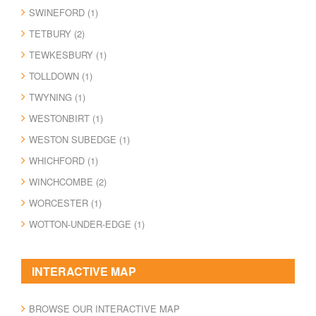
SWINEFORD (1)
TETBURY (2)
TEWKESBURY (1)
TOLLDOWN (1)
TWYNING (1)
WESTONBIRT (1)
WESTON SUBEDGE (1)
WHICHFORD (1)
WINCHCOMBE (2)
WORCESTER (1)
WOTTON-UNDER-EDGE (1)
INTERACTIVE MAP
BROWSE OUR INTERACTIVE MAP