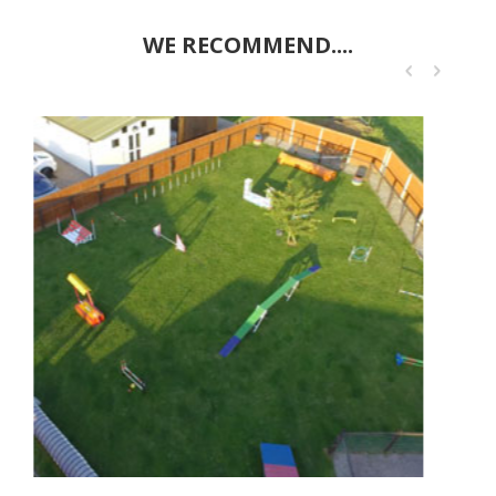
WE RECOMMEND....