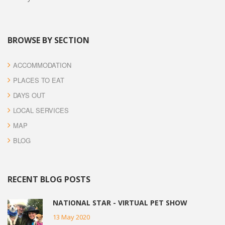
BROWSE BY SECTION
ACCOMMODATION
PLACES TO EAT
DAYS OUT
LOCAL SERVICES
MAP
BLOG
RECENT BLOG POSTS
NATIONAL STAR - VIRTUAL PET SHOW
13 May 2020