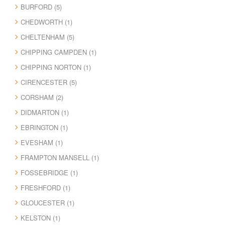
BURFORD (5)
CHEDWORTH (1)
CHELTENHAM (5)
CHIPPING CAMPDEN (1)
CHIPPING NORTON (1)
CIRENCESTER (5)
CORSHAM (2)
DIDMARTON (1)
EBRINGTON (1)
EVESHAM (1)
FRAMPTON MANSELL (1)
FOSSEBRIDGE (1)
FRESHFORD (1)
GLOUCESTER (1)
KELSTON (1)