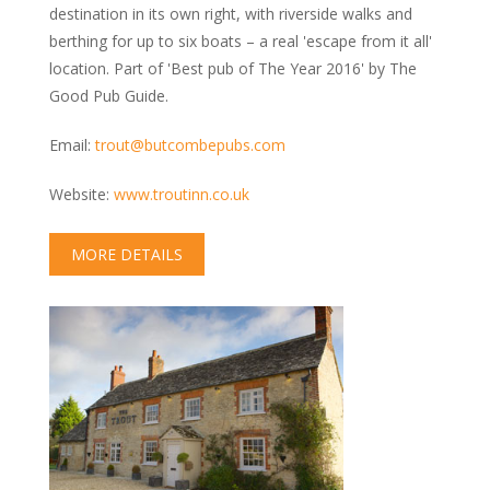
Kennels & Boarding
destination in its own right, with riverside walks and
Grooming
berthing for up to six boats – a real 'escape from it all'
location. Part of 'Best pub of The Year 2016' by The
Training & Behaviour
Good Pub Guide.
Vets & Health Care
Food & Treats
Email:
trout@butcombepubs.com
Garden Centres
Website:
www.troutinn.co.uk
Photography & Prints
MAP
MORE DETAILS
BLOG