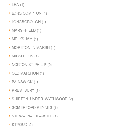
LEA (1)
LONG COMPTON (1)
LONGBOROUGH (1)
MARSHFIELD (1)
MELKSHAM (1)
MORETON-IN-MARSH (1)
MICKLETON (1)
NORTON ST PHILIP (2)
OLD MARSTON (1)
PAINSWICK (1)
PRESTBURY (1)
SHIPTON–UNDER–WYCHWOOD (2)
SOMERFORD KEYNES (1)
STOW–ON–THE–WOLD (1)
STROUD (2)